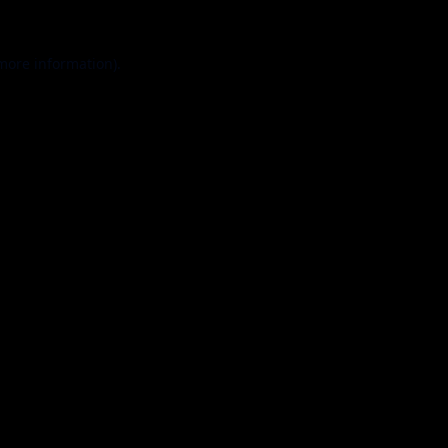
 more information).