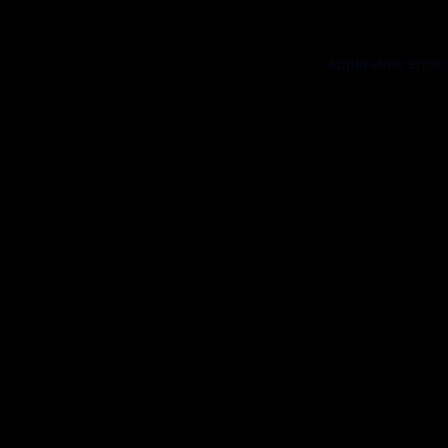
Application error: