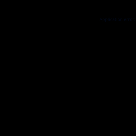
Application error: