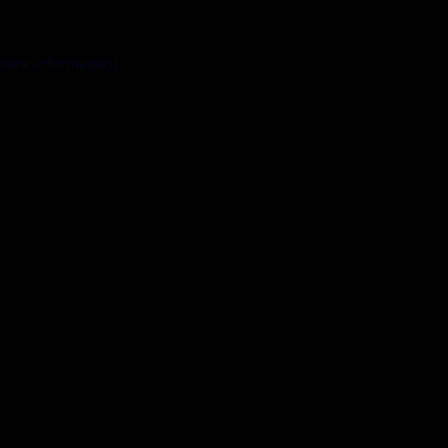
 more information).