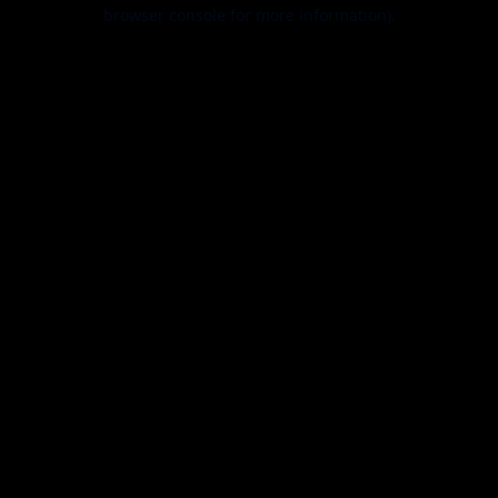
browser console for more information).