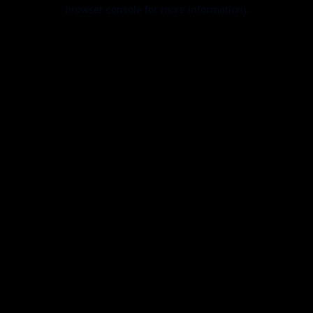
browser console for more information).