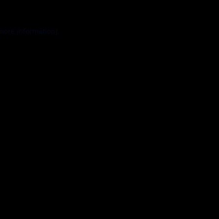
 more information).