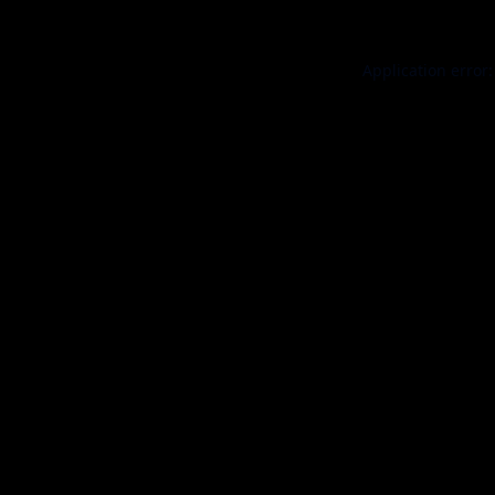
Application error: