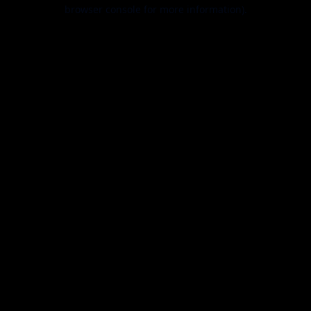
browser console for more information).