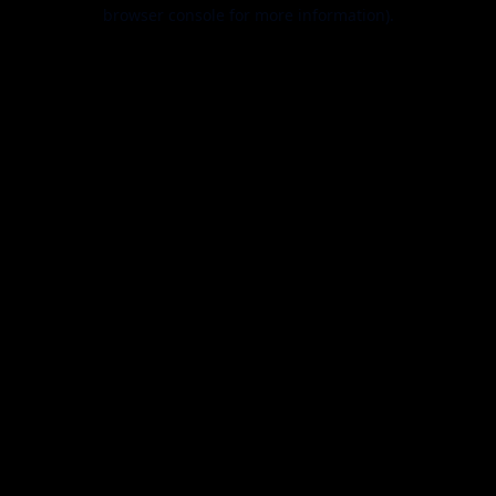
browser console for more information).