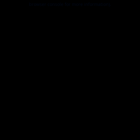
browser console for more information).