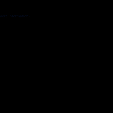
 more information).