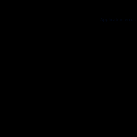
Application error: