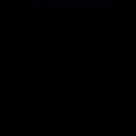
browser console for more information).