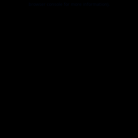
browser console for more information).