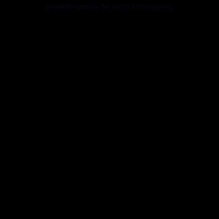
browser console for more information).