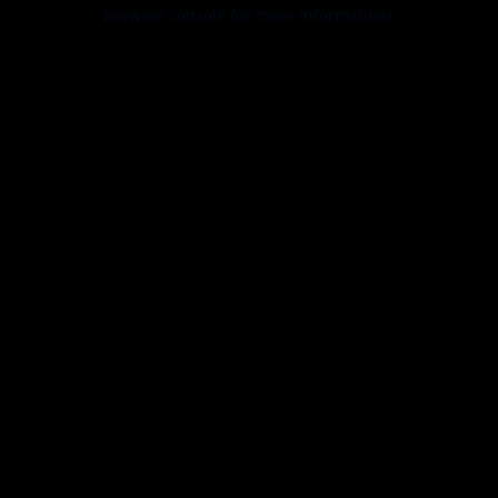
browser console for more information).