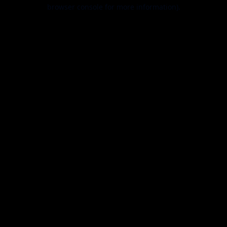
browser console for more information).