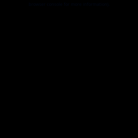
browser console for more information).