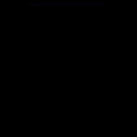
browser console for more information).