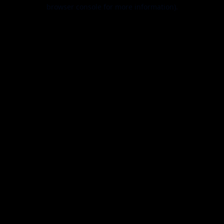
browser console for more information).