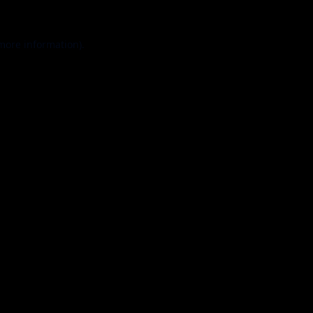
 more information).