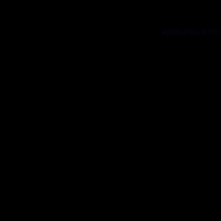
Application error: