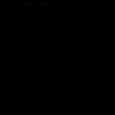
browser console for more information).