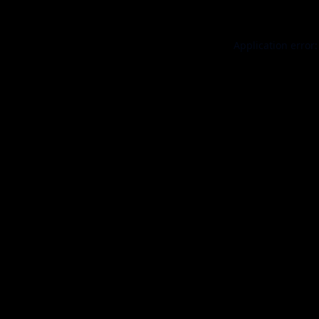
Application error: