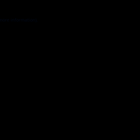
 more information).