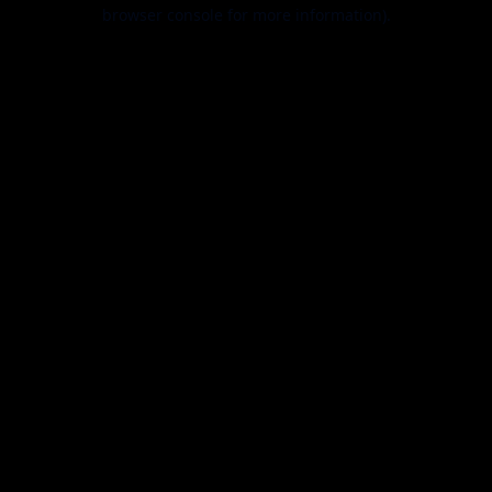
browser console for more information).