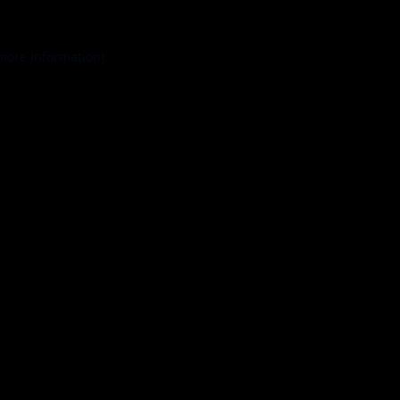
 more information).