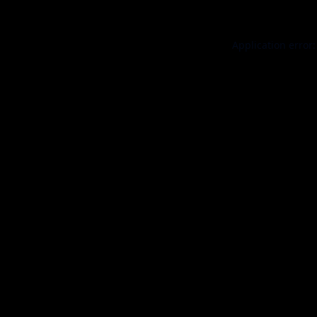
Application error: