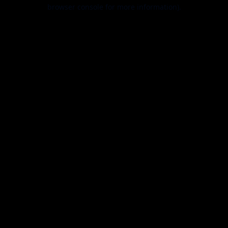
browser console for more information).