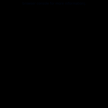
browser console for more information).