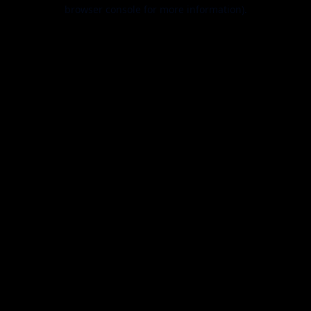
browser console for more information).