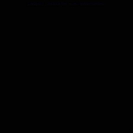
browser console for more information).