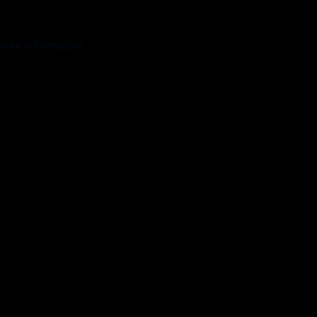
 more information).