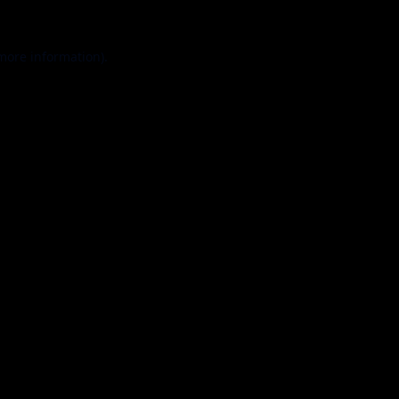
 more information).