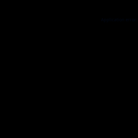
Application error: