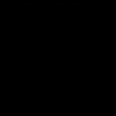
browser console for more information).