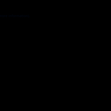
 more information).