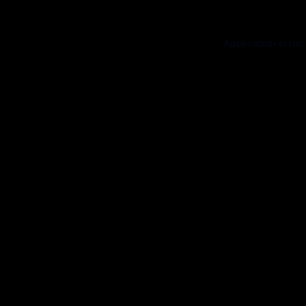
Application error: