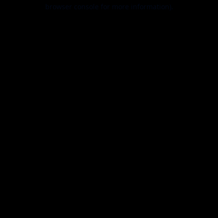
browser console for more information).